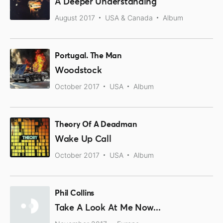
A Deeper Understanding
August 2017
USA & Canada
Album
Portugal. The Man
Woodstock
October 2017
USA
Album
Theory Of A Deadman
Wake Up Call
October 2017
USA
Album
Phil Collins
Take A Look At Me Now...