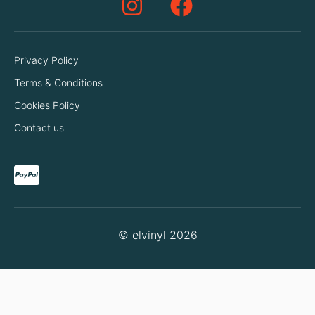
Privacy Policy
Terms & Conditions
Cookies Policy
Contact us
© elvinyl 2026