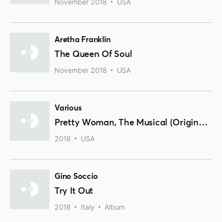
November 2018
USA
Aretha Franklin
The Queen Of Soul
November 2018
USA
Various
Pretty Woman, The Musical (Original Broadway Cast Recording)
2018
USA
Gino Soccio
Try It Out
2018
Italy
Album