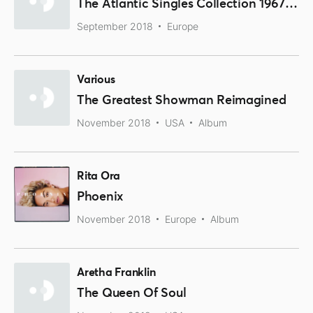
The Atlantic Singles Collection 1967-1970
September 2018
Europe
Various
The Greatest Showman Reimagined
November 2018
USA
Album
Rita Ora
Phoenix
November 2018
Europe
Album
Aretha Franklin
The Queen Of Soul