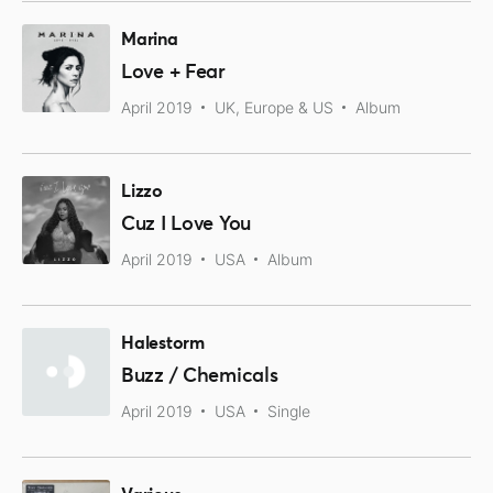
Marina
Love + Fear
April 2019
UK, Europe & US
Album
Lizzo
Cuz I Love You
April 2019
USA
Album
Halestorm
Buzz / Chemicals
April 2019
USA
Single