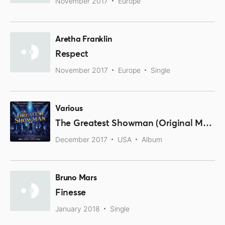
November 2017
Europe
Aretha Franklin
Respect
November 2017
Europe
Single
Various
The Greatest Showman (Original Motion Picture Soundtrack)
December 2017
USA
Album
Bruno Mars
Finesse
January 2018
Single