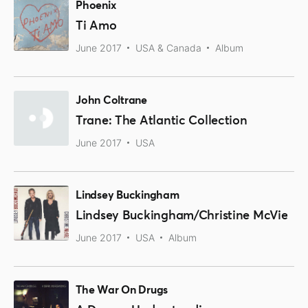
Phoenix
Ti Amo
June 2017
USA & Canada
Album
John Coltrane
Trane: The Atlantic Collection
June 2017
USA
Lindsey Buckingham
Lindsey Buckingham/Christine McVie
June 2017
USA
Album
The War On Drugs