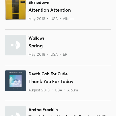
Shinedown
Attention Attention
May 2018
USA
Album
Wallows
Spring
May 2018
USA
EP
Death Cab For Cutie
Thank You For Today
August 2018
USA
Album
Aretha Franklin