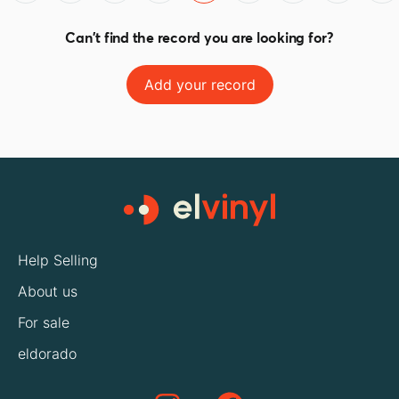
Can't find the record you are looking for?
Add your record
Help Selling
About us
For sale
eldorado