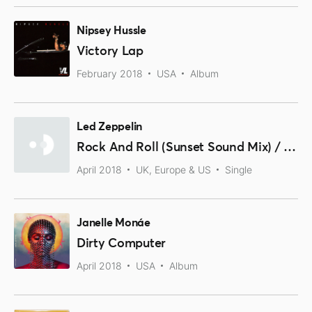
Nipsey Hussle
Victory Lap
February 2018
USA
Album
Led Zeppelin
Rock And Roll (Sunset Sound Mix) / Friends (Olympic Studios Mix)
April 2018
UK, Europe & US
Single
Janelle Monáe
Dirty Computer
April 2018
USA
Album