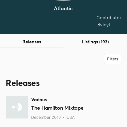
Atlantic
Contributor
elvinyl
Releases
Listings (193)
Filters
Releases
Various
The Hamilton Mixtape
December 2016
USA