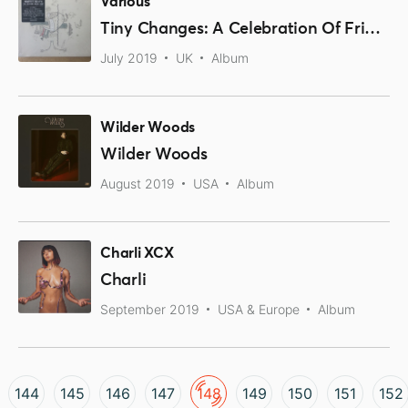
Various
Tiny Changes: A Celebration Of Frightened Rabbit's 'The Midnight Organ Fight'
July 2019
UK
Album
Wilder Woods
Wilder Woods
August 2019
USA
Album
Charli XCX
Charli
September 2019
USA & Europe
Album
144
145
146
147
148
149
150
151
152