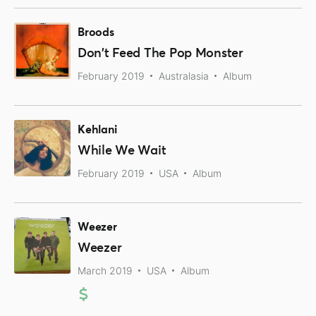
Broods
Don't Feed The Pop Monster
February 2019
Australasia
Album
Kehlani
While We Wait
February 2019
USA
Album
Weezer
Weezer
March 2019
USA
Album