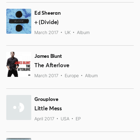
Ed Sheeran
÷ (Divide)
March 2017
UK
Album
James Blunt
The Afterlove
March 2017
Europe
Album
Grouplove
Little Mess
April 2017
USA
EP