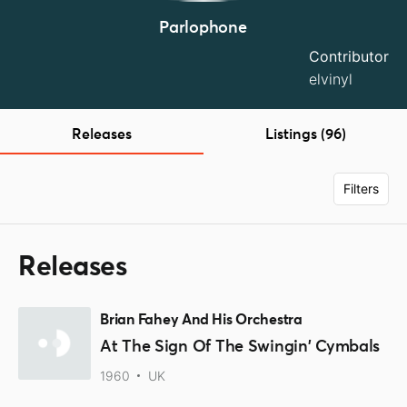
Parlophone
Contributor
elvinyl
Releases
Listings (96)
Filters
Releases
Brian Fahey And His Orchestra
At The Sign Of The Swingin' Cymbals
1960
UK