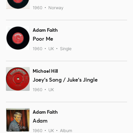
1960
Norway
Adam Faith
Poor Me
1960
UK
Single
Michael Hill
Joey's Song / Juke's Jingle
1960
UK
Adam Faith
Adam
1960
UK
Album