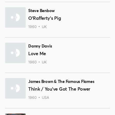
Steve Benbow
O'Rafferty's Pig
1960
UK
Danny Davis
Love Me
1960
UK
James Brown & The Famous Flames
Think / You've Got The Power
1960
USA