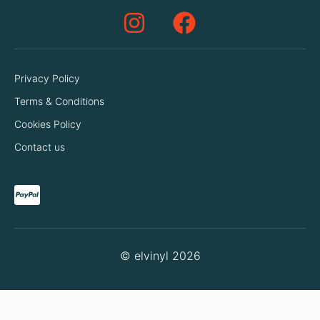
Privacy Policy
Terms & Conditions
Cookies Policy
Contact us
© elvinyl 2026