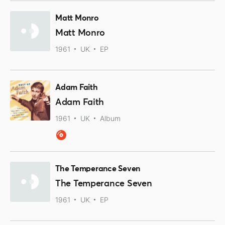
Matt Monro
Matt Monro
1961
UK
EP
Adam Faith
Adam Faith
1961
UK
Album
The Temperance Seven
The Temperance Seven
1961
UK
EP