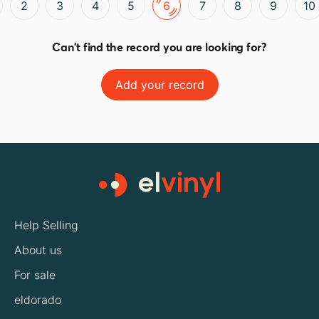
2
3
4
5
6
7
8
9
10
Can't find the record you are looking for?
Add your record
Help Selling
About us
For sale
eldorado