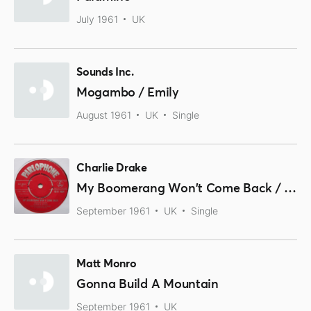
July 1961
UK
Sounds Inc.
Mogambo / Emily
August 1961
UK
Single
Charlie Drake
My Boomerang Won't Come Back / She's My Girl
September 1961
UK
Single
Matt Monro
Gonna Build A Mountain
September 1961
UK