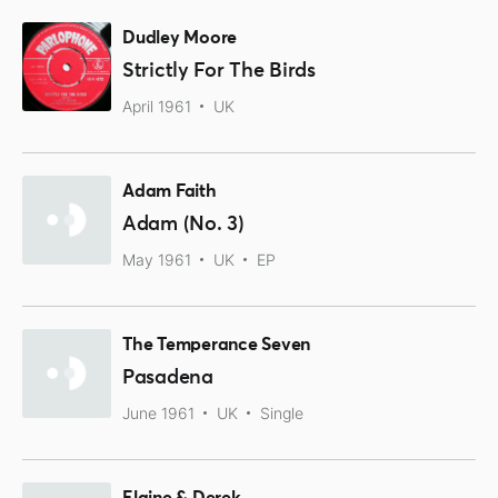
Dudley Moore
Strictly For The Birds
April 1961
UK
Adam Faith
Adam (No. 3)
May 1961
UK
EP
The Temperance Seven
Pasadena
June 1961
UK
Single