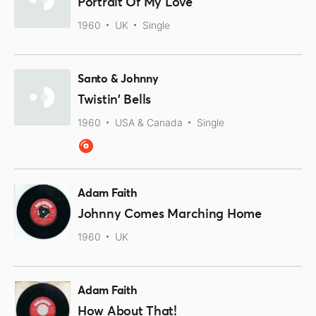
Portrait Of My Love
1960
UK
Single
Santo & Johnny
Twistin' Bells
1960
USA & Canada
Single
Adam Faith
Johnny Comes Marching Home
1960
UK
Adam Faith
How About That!