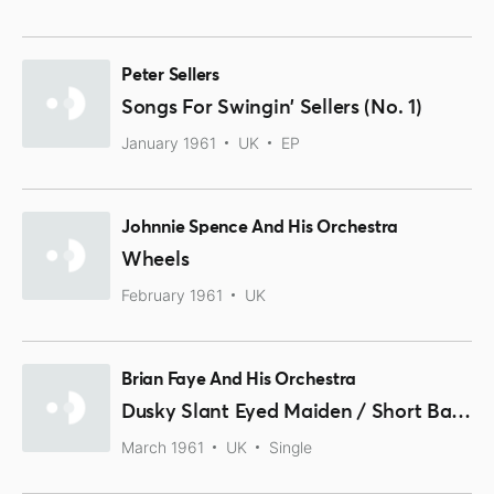
Peter Sellers
Songs For Swingin' Sellers (No. 1)
January 1961
UK
EP
Johnnie Spence And His Orchestra
Wheels
February 1961
UK
Brian Faye And His Orchestra
Dusky Slant Eyed Maiden / Short Back And Sides
March 1961
UK
Single