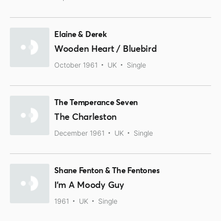
Elaine & Derek
Wooden Heart / Bluebird
October 1961
UK
Single
The Temperance Seven
The Charleston
December 1961
UK
Single
Shane Fenton & The Fentones
I'm A Moody Guy
1961
UK
Single