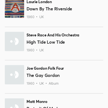
Laurie London
Down By The Riverside
1960
UK
Steve Race And His Orchestra
High Tide Low Tide
1960
UK
Joe Gordon Folk Four
The Gay Gordon
1960
UK
Album
Matt Monro