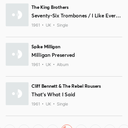
The King Brothers
Seventy-Six Trombones / I Like Everybody
1961
UK
Single
Spike Milligan
Milligan Preserved
1961
UK
Album
Cliff Bennett & The Rebel Rousers
That's What I Said
1961
UK
Single