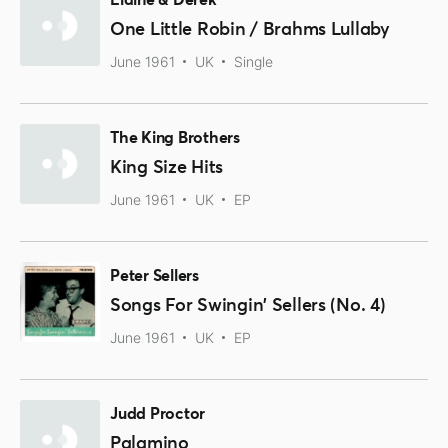
Elaine & Derek
One Little Robin / Brahms Lullaby
June 1961
UK
Single
The King Brothers
King Size Hits
June 1961
UK
EP
Peter Sellers
Songs For Swingin' Sellers (No. 4)
June 1961
UK
EP
Judd Proctor
Palamino