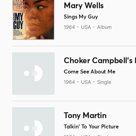
Mary Wells
Sings My Guy
1964
USA
Album
Choker Campbell's 
Come See About Me
1964
USA
Single
Tony Martin
Talkin' To Your Picture