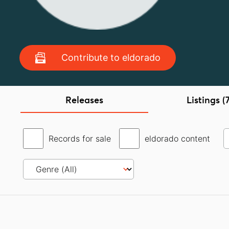
Contribute to eldorado
Releases
Listings (
Records for sale
eldorado content