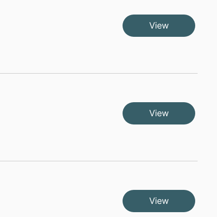
View
View
View