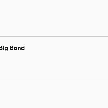
Big Band