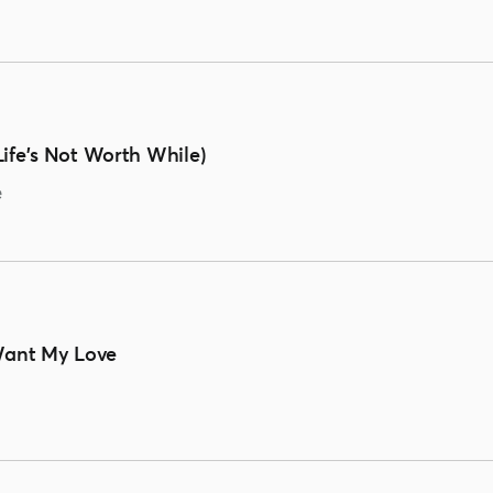
ife's Not Worth While)
e
 Want My Love