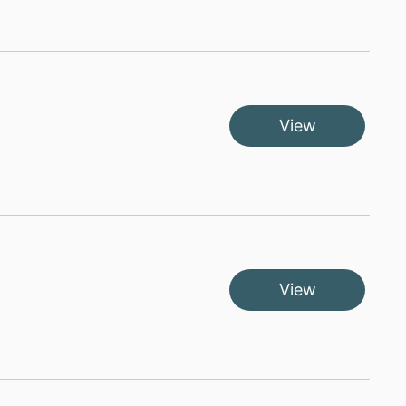
View
View