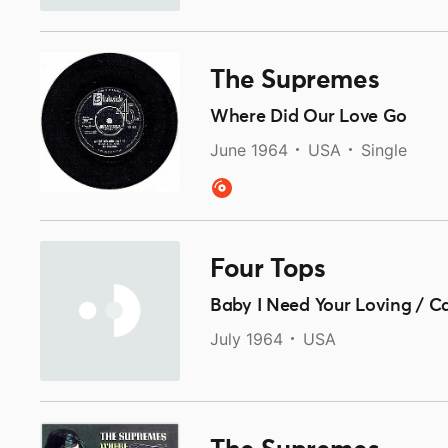
The Supremes
Where Did Our Love Go
June 1964
USA
Single
Four Tops
Baby I Need Your Loving / C
July 1964
USA