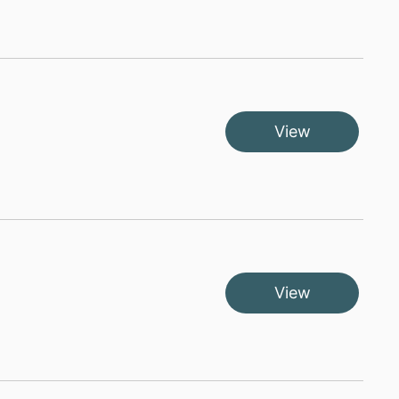
View
View