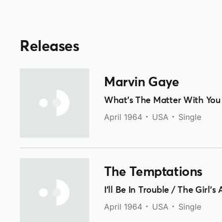
Releases
Marvin Gaye
What's The Matter With You
April 1964
USA
Single
The Temptations
I'll Be In Trouble / The Girl'
April 1964
USA
Single