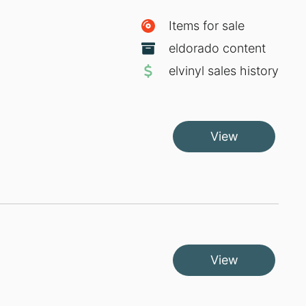
Items for sale
eldorado content
elvinyl sales history
View
View