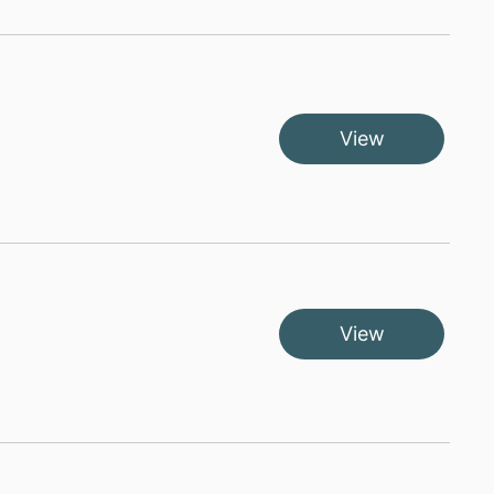
View
View