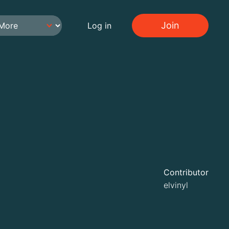
Join
Log in
Contributor
elvinyl