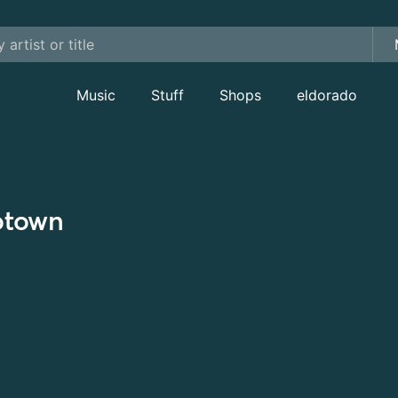
Music
Stuff
Shops
eldorado
town