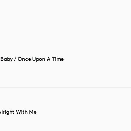
 Baby / Once Upon A Time
s Alright With Me