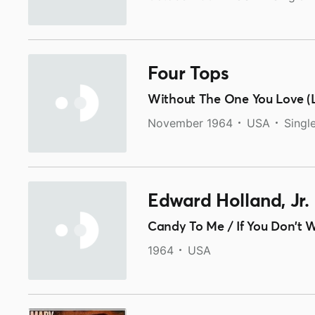
Four Tops
Without The One You Love (L
November 1964
USA
Singl
Edward Holland, Jr.
Candy To Me / If You Don't
1964
USA