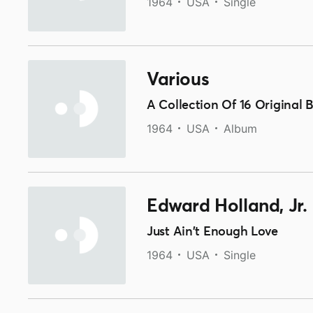
1964
USA
Single
Various
A Collection Of 16 Original 
1964
USA
Album
Edward Holland, Jr.
Just Ain't Enough Love
1964
USA
Single