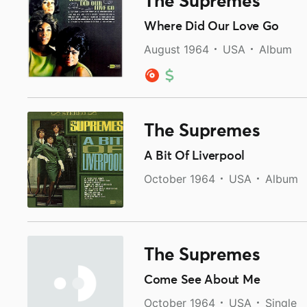
The Supremes
Where Did Our Love Go
August 1964
USA
Album
The Supremes
A Bit Of Liverpool
October 1964
USA
Album
The Supremes
Come See About Me
October 1964
USA
Single