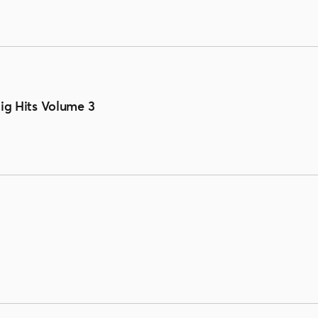
Big Hits Volume 3