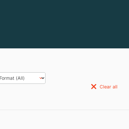
Clear all