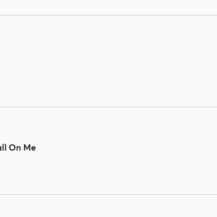
all On Me