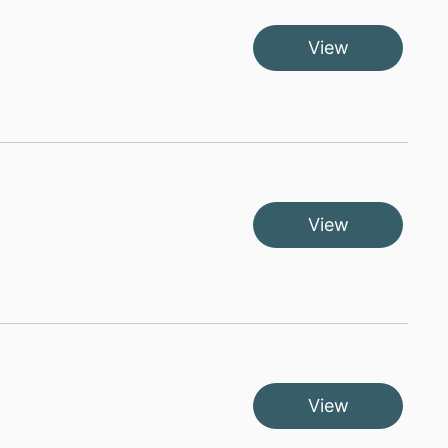
View
View
View