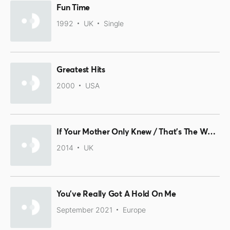
Fun Time
1992
UK
Single
Greatest Hits
2000
USA
If Your Mother Only Knew / That's The Way I Feel
2014
UK
You've Really Got A Hold On Me
September 2021
Europe