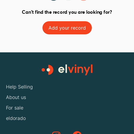
Can't find the record you are looking for?
Add your record
Help Selling
About us
For sale
eldorado