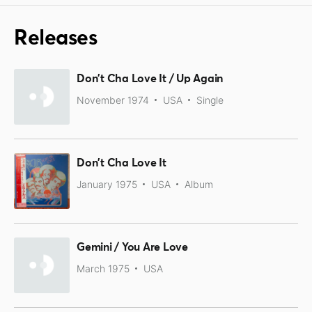
Releases
Don't Cha Love It / Up Again
November 1974
USA
Single
Don't Cha Love It
January 1975
USA
Album
Gemini / You Are Love
March 1975
USA