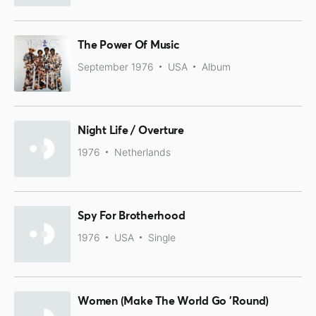
The Power Of Music
September 1976
USA
Album
Night Life / Overture
1976
Netherlands
Spy For Brotherhood
1976
USA
Single
Women (Make The World Go 'Round)