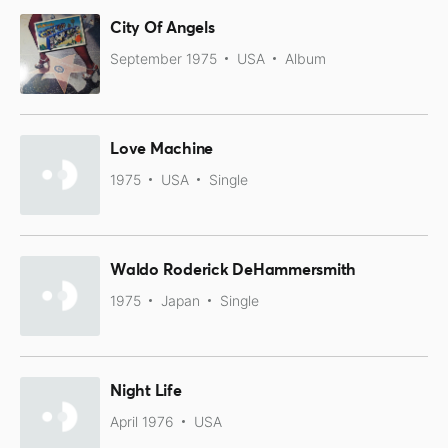
City Of Angels
September 1975
USA
Album
Love Machine
1975
USA
Single
Waldo Roderick DeHammersmith
1975
Japan
Single
Night Life
April 1976
USA