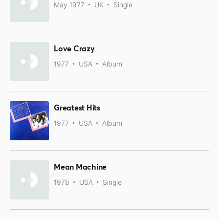
May 1977
UK
Single
Love Crazy
1977
USA
Album
Greatest Hits
1977
USA
Album
Mean Machine
1978
USA
Single