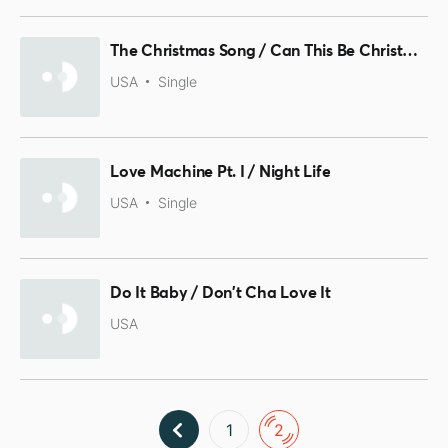
The Christmas Song / Can This Be Christmas
USA
Single
Love Machine Pt. I / Night Life
USA
Single
Do It Baby / Don't Cha Love It
USA
1
2