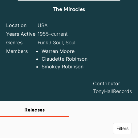
The Miracles
Location
USA
Years Active
1955-current
Genres
Funk / Soul, Soul
Members
Warren Moore
Claudette Robinson
Smokey Robinson
Contributor
TonyHallRecords
Releases
Filters